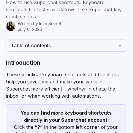
How to use Superchat shortcuts. Keyboard
shortcuts for faster workflows. Use Superchat key
combinations.
Written by
Inka Seidel
July 6, 2026
Table of contents
Introduction
These practical keyboard shortcuts and functions 
help you save time and make your work in 
Superchat more efficient – whether in chats, the 
inbox, or when working with automations.
You can find more keyboard shortcuts 
directly in your Superchat account:
Click the 
“?”
 in the bottom left corner of your 