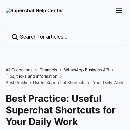
Skip to main content
Search for articles...
All Collections
Channels
WhatsApp Business API
Tips, tricks and information
Best Practice: Useful Superchat Shortcuts for Your Daily Work
Best Practice: Useful
Superchat Shortcuts for
Your Daily Work