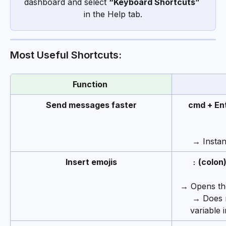
dashboard and select 
“Keyboard Shortcuts”
in the Help tab.
Most Useful Shortcuts:
Function
Send messages faster
cmd + Ent
→ Instan
Insert emojis
 (colon)
:
→ Opens the 
→ Does n
variable