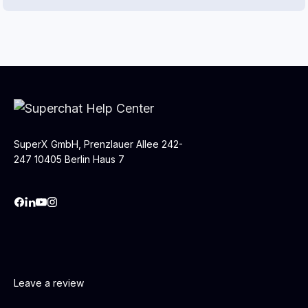
SuperX GmbH, Prenzlauer Allee 242-
247 10405 Berlin Haus 7
Leave a review