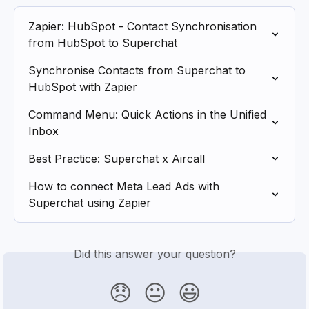
Zapier: HubSpot - Contact Synchronisation 
from HubSpot to Superchat
Synchronise Contacts from Superchat to 
HubSpot with Zapier
Command Menu: Quick Actions in the Unified 
Inbox
Best Practice: Superchat x Aircall
How to connect Meta Lead Ads with 
Superchat using Zapier
Did this answer your question?
😞
😐
😃