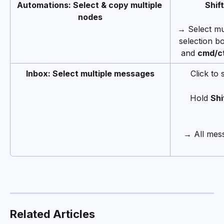
Automations: Select & copy multiple 
Shift
nodes
→ Select mu
selection b
and 
cmd/ct
Inbox: Select multiple messages
Click to 
Hold 
Shi
→ All mess
Related Articles