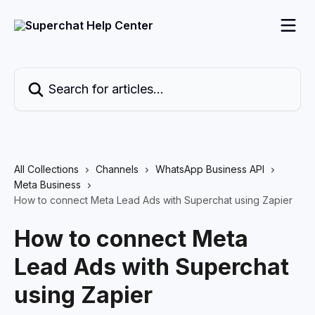
Skip to main content
Search for articles...
All Collections
Channels
WhatsApp Business API
Meta Business
How to connect Meta Lead Ads with Superchat using Zapier
How to connect Meta
Lead Ads with Superchat
using Zapier