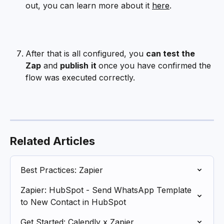
out, you can learn more about it 
here
.
After that is all configured, you 
can test the 
Zap
 and 
publish
it 
once you have confirmed the 
flow was executed correctly.
Related Articles
Best Practices: Zapier
Zapier: HubSpot - Send WhatsApp Template 
to New Contact in HubSpot
Get Started: Calendly x Zapier