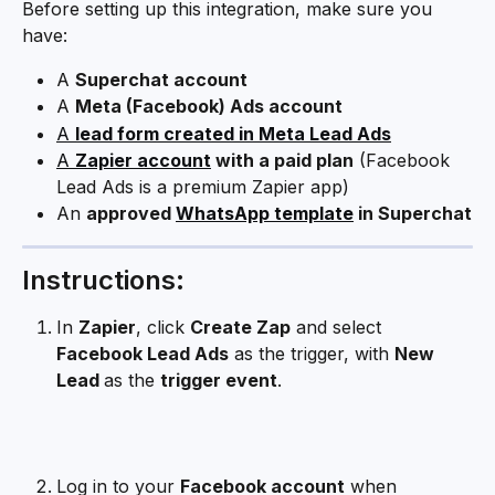
Before setting up this integration, make sure you 
have:
A 
Superchat account
A 
Meta (Facebook) Ads account
A 
lead form created in Meta Lead Ads
A 
Zapier account
 with a paid plan
 (Facebook 
Lead Ads is a premium Zapier app)
An 
approved 
WhatsApp template
 in Superchat
Instructions:
In 
Zapier
, click 
Create Zap
 and select 
Facebook Lead Ads
 as the trigger, with 
New 
Lead 
as the 
trigger event
.
Log in to your 
Facebook account
 when 