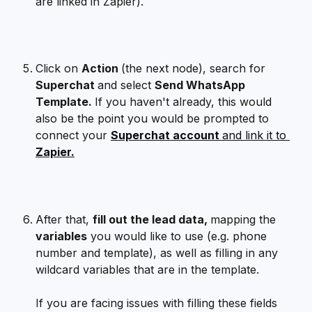
are linked in Zapier). 
Click on 
Action 
(the next node), search for 
Superchat 
and select 
Send WhatsApp 
Template. 
If you haven't already, this would 
also be the point you would be prompted to 
connect your 
Superchat account 
and link it to 
Zapier.
After that, 
fill out the lead data, 
mapping the 
variables
 you would like to use (e.g. phone 
number and template), as well as filling in any 
wildcard variables that are in the template.
If you are facing issues with filling these fields 