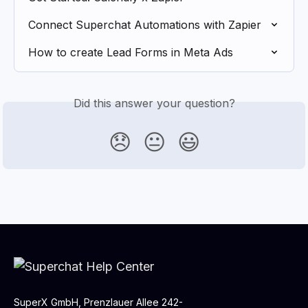
Connect Superchat Automations with Zapier
How to create Lead Forms in Meta Ads
Did this answer your question?
😞
😐
😃
SuperX GmbH, Prenzlauer Allee 242-