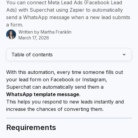
You can connect Meta Lead Ads (Facebook Lead
Ads) with Superchat using Zapier to automatically
send a WhatsApp message when a new lead submits
a form.
Written by
Martha Franklin
March 17, 2026
Table of contents
With this automation, every time someone fills out 
your lead form on Facebook or Instagram, 
Superchat can automatically send them a 
WhatsApp template message
.
This helps you respond to new leads instantly and 
increase the chances of converting them.
Requirements