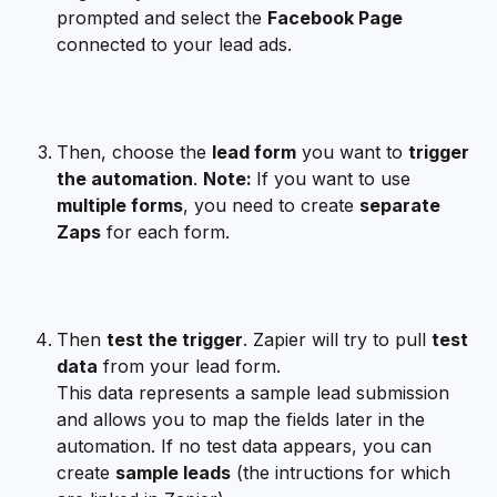
prompted and select the 
Facebook Page
connected to your lead ads.
Then, choose the 
lead form
 you want to 
trigger 
the automation
. 
Note: 
If you want to use 
multiple forms
, you need to create 
separate 
Zaps
 for each form.
Then 
test the trigger
. Zapier will try to pull 
test 
data
 from your lead form.
This data represents a sample lead submission 
and allows you to map the fields later in the 
automation. If no test data appears, you can 
create 
sample leads
 (the intructions for which 