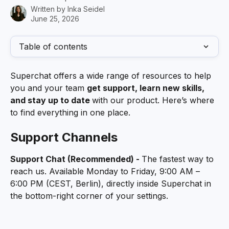
Written by
Inka Seidel
June 25, 2026
Table of contents
Superchat offers a wide range of resources to help 
you and your team 
get support, learn new skills, 
and stay up to date 
with our product. Here’s where 
to find everything in one place.
Support Channels
Support Chat (Recommended) - 
The fastest way to 
reach us. Available Monday to Friday, 9:00 AM – 
6:00 PM (CEST, Berlin), directly inside Superchat in 
the bottom-right corner of your settings.