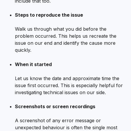
include that too.
Steps to reproduce the issue
Walk us through what you did before the 
problem occurred. This helps us recreate the 
issue on our end and identify the cause more 
quickly.
When it started
Let us know the date and approximate time the 
issue first occurred. This is especially helpful for 
investigating technical issues on our side.
Screenshots or screen recordings
A screenshot of any error message or 
unexpected behaviour is often the single most 