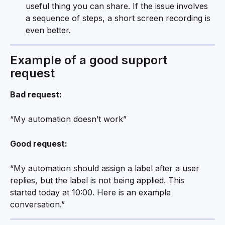
useful thing you can share. If the issue involves 
a sequence of steps, a short screen recording is 
even better.
Example of a good support 
request 
Bad request:
“My automation doesn’t work”
Good request:
“My automation should assign a label after a user 
replies, but the label is not being applied. This 
started today at 10:00. Here is an example 
conversation.”