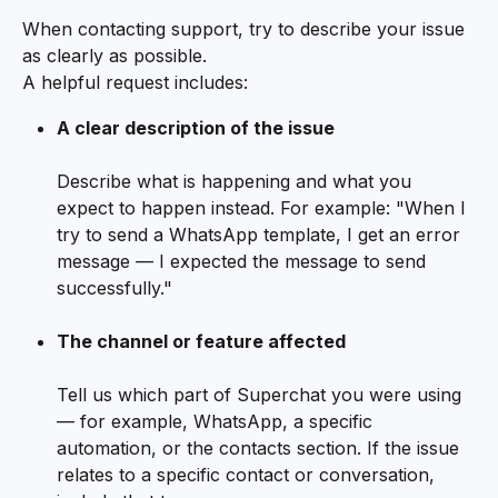
When contacting support, try to describe your issue 
as clearly as possible.
A helpful request includes:
A clear description of the issue
Describe what is happening and what you 
expect to happen instead. For example: "When I 
try to send a WhatsApp template, I get an error 
message — I expected the message to send 
successfully."
The channel or feature affected
Tell us which part of Superchat you were using 
— for example, WhatsApp, a specific 
automation, or the contacts section. If the issue 
relates to a specific contact or conversation, 