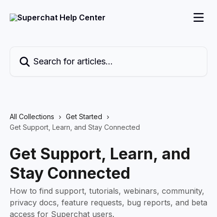
Skip to main content
Search for articles...
All Collections
Get Started
Get Support, Learn, and Stay Connected
Get Support, Learn, and
Stay Connected
How to find support, tutorials, webinars, community,
privacy docs, feature requests, bug reports, and beta
access for Superchat users.