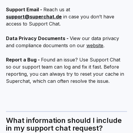
Support Email - 
Reach us at 
support@superchat.de
 in case you don’t have 
access to Support Chat.
Data Privacy Documents - 
View our data privacy 
and compliance documents on our 
website
.
Report a Bug - 
Found an issue? Use Support Chat 
so our support team can log and fix it fast. Before 
reporting, you can always try to reset your cache in 
Superchat, which can often resolve the issue.
What information should I include 
in my support chat request?