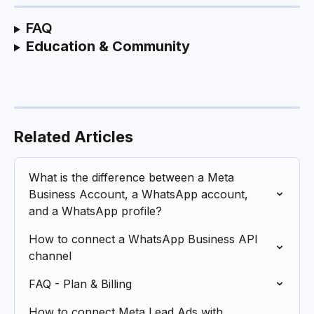
FAQ
Education & Community
Related Articles
What is the difference between a Meta 
Business Account, a WhatsApp account, 
and a WhatsApp profile?
How to connect a WhatsApp Business API 
channel
FAQ - Plan & Billing
How to connect Meta Lead Ads with 