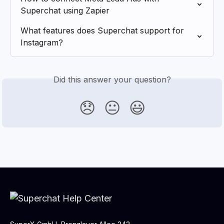
Superchat using Zapier
What features does Superchat support for 
Instagram?
Did this answer your question?
😞
😐
😃