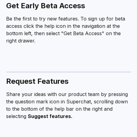
Get Early Beta Access
Be the first to try new features. To sign up for beta 
access click the help icon in the navigation at the 
bottom left, then select "Get Beta Access" on the 
right drawer.
Request Features
Share your ideas with our product team by pressing 
the question mark icon in Superchat, scrolling down 
to the bottom of the help bar on the right and 
selecting 
Suggest features. 