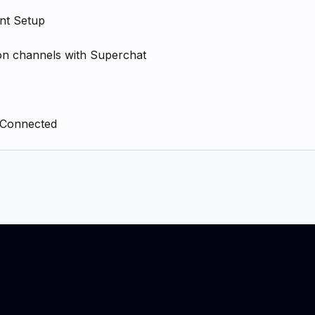
nt Setup
n channels with Superchat
 Connected