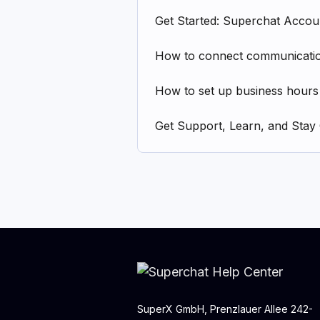
Get Started: Superchat Accou
How to connect communicatio
How to set up business hours
Get Support, Learn, and Stay
SuperX GmbH, Prenzlauer Allee 242-