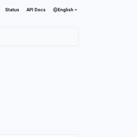
Status
API Docs
English