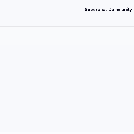
Superchat Community