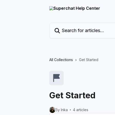
Skip to main content
Search for articles...
All Collections
Get Started
Get Started
By Inka
4 articles