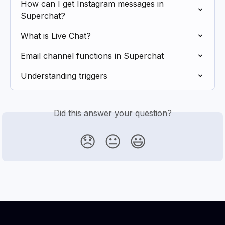
How can I get Instagram messages in 
Superchat?
What is Live Chat?
Email channel functions in Superchat
Understanding triggers
Did this answer your question?
😞
😐
😃