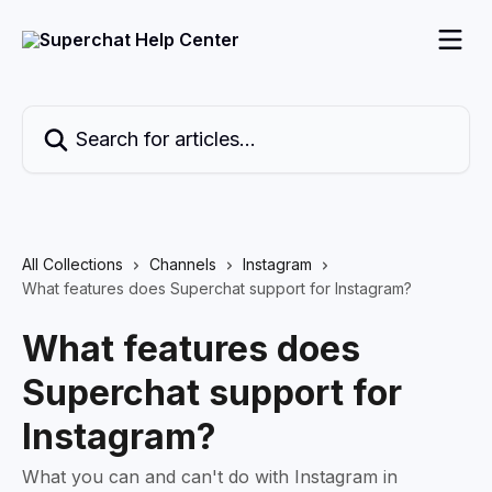
Skip to main content
Search for articles...
All Collections
Channels
Instagram
What features does Superchat support for Instagram?
What features does
Superchat support for
Instagram?
What you can and can't do with Instagram in