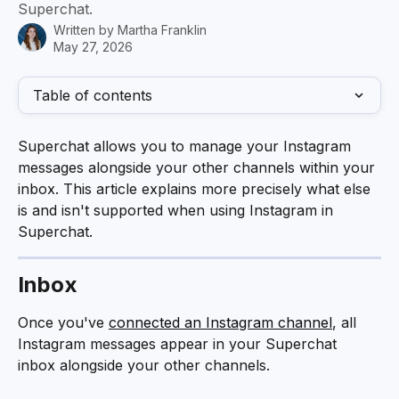
Superchat.
Written by
Martha Franklin
May 27, 2026
Table of contents
Superchat allows you to manage your Instagram 
messages alongside your other channels within your 
inbox. This article explains more precisely what else 
is and isn't supported when using Instagram in 
Superchat.
Inbox
Once you've 
connected an Instagram channel
, all 
Instagram messages appear in your Superchat 
inbox alongside your other channels. 