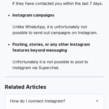
if they have contacted you within the last 7 days.
Instagram campaigns
Unlike WhatsApp, it is unfortunately not 
possible to send out campaigns on Instagram.  
Posting, stories, or any other Instagram 
features beyond messaging
Unfortunately it is not possible to post to 
Instagram via Superchat.
Related Articles
How do I connect Instagram?