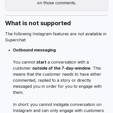
on those comments.
What is not supported
The following Instagram features are not available in 
Superchat:
Outbound messaging
You cannot 
start
 a conversation with a 
customer 
outside of the 7-day-window
. This 
means that the customer needs to have either 
commented, replied to a story or directly 
messaged you in order for you to engage with 
them. 
In short: you cannot instigate conversation on 
Instagram and can only engage with customers 