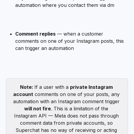
automation where you contact them via dm
Comment replies
 — when a customer 
comments on one of your Instagram posts, this 
can trigger an automation
Note: 
If a user with a 
private Instagram 
account
 comments on one of your posts, any 
automation with an Instagram comment trigger 
will not fire
. This is a limitation of the 
Instagram API — Meta does not pass through 
comment data from private accounts, so 
Superchat has no way of receiving or acting 