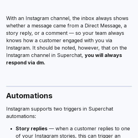
With an Instagram channel, the inbox always shows 
whether a message came from a Direct Message, a 
story reply, or a comment — so your team always 
knows how a customer engaged with you via 
Instagram. It should be noted, however, that on the 
Instagram channel in Superchat, 
you will always 
respond via dm.
Automations
Instagram supports two triggers in Superchat 
automations:
Story replies
 — when a customer replies to one 
of your Instagram stories, this can trigger an 