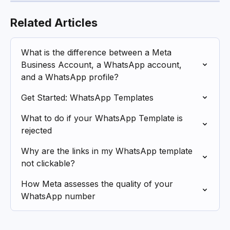
Related Articles
What is the difference between a Meta 
Business Account, a WhatsApp account, 
and a WhatsApp profile?
Get Started: WhatsApp Templates
What to do if your WhatsApp Template is 
rejected
Why are the links in my WhatsApp template 
not clickable?
How Meta assesses the quality of your 
WhatsApp number