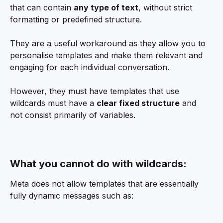
that can contain 
any type of text
, without strict 
formatting or predefined structure.
They are a useful workaround as they allow you to 
personalise templates and make them relevant and 
engaging for each individual conversation.
However, they must have templates that use 
wildcards must have a 
clear fixed structure
 and 
not consist primarily of variables.
What you cannot do with wildcards:
Meta does not allow templates that are essentially 
fully dynamic messages such as: