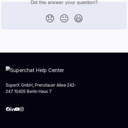
Did this answer your question?
😞
😐
😃
SuperX GmbH, Prenzlauer Allee 242-
247 10405 Berlin Haus 7