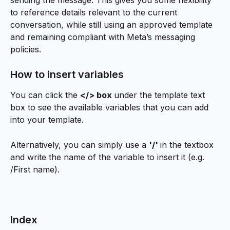
sending the message. This gives you some flexibility 
to reference details relevant to the current 
conversation, while still using an approved template 
and remaining compliant with Meta’s messaging 
policies.
How to insert variables
You can click the 
</> box 
under the template text 
box to see the available variables that you can add 
into your template.  
Alternatively, you can simply use a 
'/' 
in the textbox 
and write the name of the variable to insert it (e.g. 
/First name). 
Index