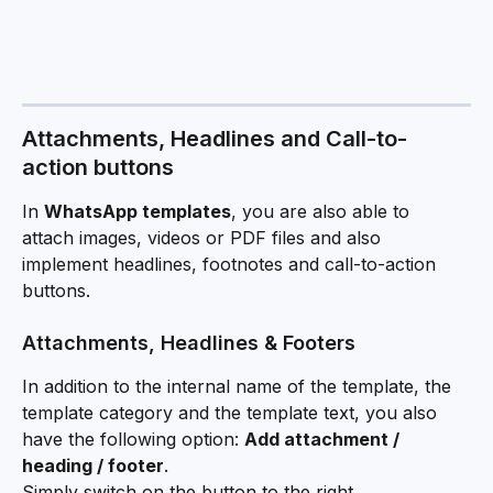
Attachments, Headlines and Call-to-
action buttons
In 
WhatsApp templates
, you are also able to 
attach images, videos or PDF files and also 
implement headlines, footnotes and call-to-action 
buttons.
Attachments, Headlines & Footers
In addition to the internal name of the template, the 
template category and the template text, you also 
have the following option: 
Add attachment / 
heading / footer
. 
Simply switch on the button to the right.