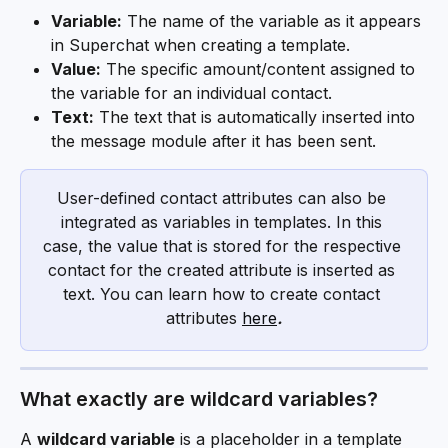
Variable:
 The name of the variable as it appears 
in Superchat when creating a template.
Value:
 The specific amount/content assigned to 
the variable for an individual contact.
Text:
 The text that is automatically inserted into 
the message module after it has been sent.
User-defined contact attributes can also be 
integrated as variables in templates. In this 
case, the value that is stored for the respective 
contact for the created attribute is inserted as 
text. You can learn how to create contact 
attributes 
here
.
What exactly are wildcard variables?
A 
wildcard variable
 is a placeholder in a template 