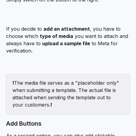
If you decide to 
add an attachment
, you have to 
choose which 
type of media
 you want to attach and 
always have to 
upload a sample file
 to Meta for 
verification. 
❗️The media file serves as a "placeholder only" 
when submitting a template. The actual file is 
attached when sending the template out to 
your customers.❗️
Add Buttons
As a second option, you can also add clickable 