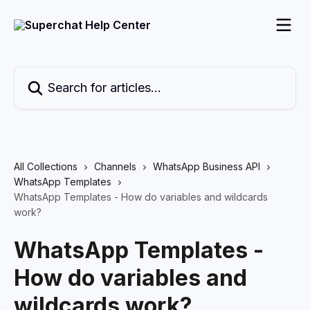
Skip to main content
Search for articles...
All Collections
Channels
WhatsApp Business API
WhatsApp Templates
WhatsApp Templates - How do variables and wildcards
work?
WhatsApp Templates -
How do variables and
wildcards work?