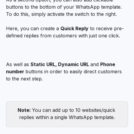
buttons to the bottom of your WhatsApp template. 
To do this, simply activate the switch to the right. 
Here, you can create a 
Quick Reply
 to receive pre-
defined replies from customers with just one click.
As well as 
Static URL, Dynamic URL 
and 
Phone 
number 
buttons in order to easily direct customers 
to the next step. 
Note: 
You can add up to 10 websites/quick 
replies within a single WhatsApp template.