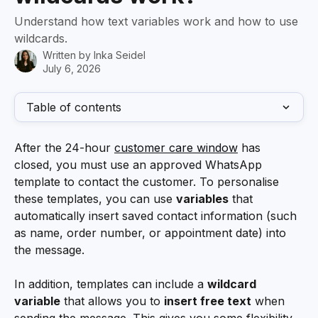
Understand how text variables work and how to use
wildcards.
Written by
Inka Seidel
July 6, 2026
Table of contents
After the 24-hour 
customer care window
 has 
closed, you must use an approved WhatsApp 
template to contact the customer. To personalise 
these templates, you can use 
variables
 that 
automatically insert saved contact information (such 
as name, order number, or appointment date) into 
the message. 
In addition, templates can include a 
wildcard 
variable
 that allows you to 
insert free text
 when 