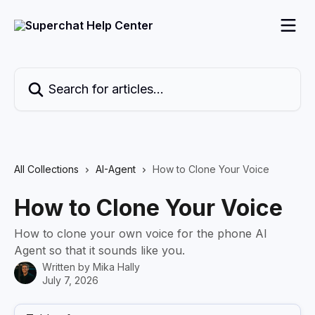
Skip to main content
Search for articles...
All Collections
AI-Agent
How to Clone Your Voice
How to Clone Your Voice
How to clone your own voice for the phone AI
Agent so that it sounds like you.
Written by
Mika Hally
July 7, 2026