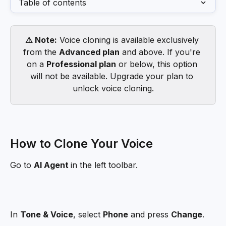
Table of contents
⚠️ Note:
 Voice cloning is available exclusively 
from the 
Advanced plan
 and above. If you're 
on a 
Professional plan
 or below, this option 
will not be available. Upgrade your plan to 
unlock voice cloning.
How to Clone Your Voice
Go to 
AI Agent 
in the left toolbar.
In 
Tone & Voice
, select 
Phone
 and press 
Change
.