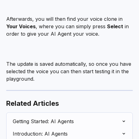
Afterwards, you will then find your voice clone in 
Your Voices
, where you can simply press 
Select
 in 
order to give your AI Agent your voice.
The update is saved automatically, so once you have 
selected the voice you can then start testing it in the 
playground.
Related Articles
Getting Started: AI Agents
Introduction: AI Agents