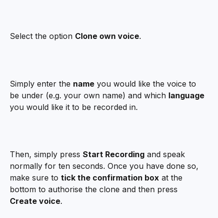
Select the option 
Clone own voice
.
Simply enter the 
name
 you would like the voice to 
be under (e.g. your own name) and which 
language
you would like it to be recorded in.
Then, simply press 
Start Recording
 and speak 
normally for ten seconds. Once you have done so, 
make sure to 
tick the confirmation box
 at the 
bottom to authorise the clone and then press 
Create voice
.