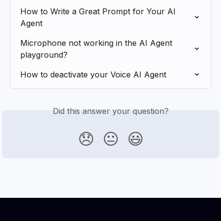
How to Write a Great Prompt for Your AI 
Agent
Microphone not working in the AI Agent 
playground?
How to deactivate your Voice AI Agent
Did this answer your question?
😞
😐
😃