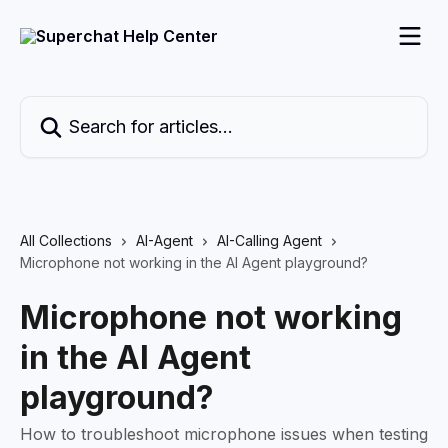
Skip to main content
Search for articles...
All Collections
AI-Agent
AI-Calling Agent
Microphone not working in the AI Agent playground?
Microphone not working
in the AI Agent
playground?
How to troubleshoot microphone issues when testing