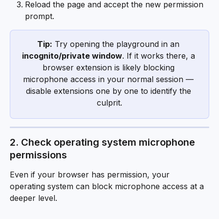
Reload the page and accept the new permission 
prompt.
Tip:
 Try opening the playground in an 
incognito/private window
. If it works there, a 
browser extension is likely blocking 
microphone access in your normal session — 
disable extensions one by one to identify the 
culprit.
2. Check operating system microphone 
permissions
Even if your browser has permission, your 
operating system can block microphone access at a 
deeper level.