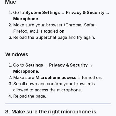
Mac
Go to 
System Settings → Privacy & Security → 
Microphone
.
Make sure your browser (Chrome, Safari, 
Firefox, etc.) is toggled 
on
.
Reload the Superchat page and try again.
Windows
Go to 
Settings → Privacy & Security → 
Microphone
.
Make sure 
Microphone access
 is turned on.
Scroll down and confirm your browser is 
allowed to access the microphone.
Reload the page.
3. Make sure the right microphone is 