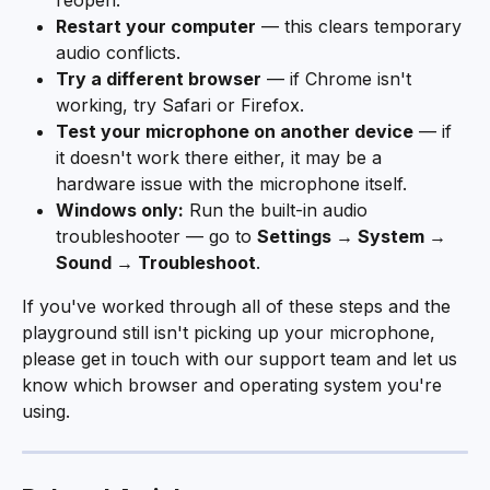
reopen.
Restart your computer
 — this clears temporary 
audio conflicts.
Try a different browser
 — if Chrome isn't 
working, try Safari or Firefox.
Test your microphone on another device
 — if 
it doesn't work there either, it may be a 
hardware issue with the microphone itself.
Windows only:
 Run the built-in audio 
troubleshooter — go to 
Settings → System → 
Sound → Troubleshoot
.
If you've worked through all of these steps and the 
playground still isn't picking up your microphone, 
please get in touch with our support team and let us 
know which browser and operating system you're 
using.