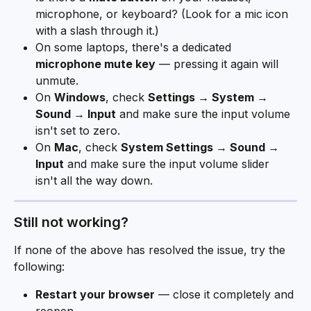
microphone, or keyboard? (Look for a mic icon 
with a slash through it.)
On some laptops, there's a dedicated 
microphone mute key
 — pressing it again will 
unmute.
On 
Windows
, check 
Settings → System → 
Sound → Input
 and make sure the input volume 
isn't set to zero.
On 
Mac
, check 
System Settings → Sound → 
Input
 and make sure the input volume slider 
isn't all the way down.
Still not working? 
If none of the above has resolved the issue, try the 
following:
Restart your browser
 — close it completely and 