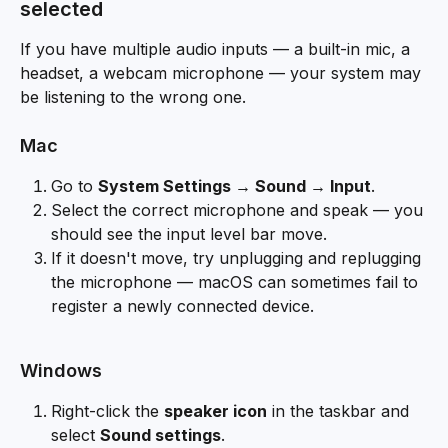
selected
If you have multiple audio inputs — a built-in mic, a 
headset, a webcam microphone — your system may 
be listening to the wrong one.
Mac
Go to 
System Settings → Sound → Input
.
Select the correct microphone and speak — you 
should see the input level bar move.
If it doesn't move, try unplugging and replugging 
the microphone — macOS can sometimes fail to 
register a newly connected device.
Windows
Right-click the 
speaker icon
 in the taskbar and 
select 
Sound settings
.