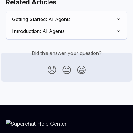
Related Articles
Getting Started: AI Agents
Introduction: AI Agents
Did this answer your question?
😞
😐
😃