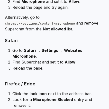
Find 
Microphone
 and set it to 
Allow
.
Reload the page and try again.
Alternatively, go to 
 and remove 
chrome://settings/content/microphone
Superchat from the 
Not allowed
 list.
Safari
Go to 
Safari → Settings → Websites → 
Microphone
.
Find Superchat and set it to 
Allow
.
Reload the page.
Firefox / Edge
Click the 
lock icon
 next to the address bar.
Look for a 
Microphone Blocked
 entry and 
remove it.