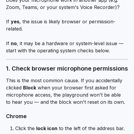
Zoom, Teams, or your system's Voice Recorder)? 
If 
yes
, the issue is likely browser or permission-
related. 
If 
no
, it may be a hardware or system-level issue — 
start with the operating system checks below.
1. Check browser microphone permissions
This is the most common cause. If you accidentally 
clicked 
Block
 when your browser first asked for 
microphone access, the playground won't be able 
to hear you — and the block won't reset on its own.
Chrome
Click the 
lock icon
 to the left of the address bar.