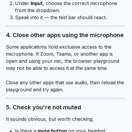
Under 
Input
, choose the correct microphone 
from the dropdown.
Speak into it — the test bar should react.
4. Close other apps using the microphone
Some applications hold exclusive access to the 
microphone. If Zoom, Teams, or another app is 
open and using your mic, the browser playground 
may not be able to access it at the same time.
Close any other apps that use audio, then reload the 
playground and try again.
5. Check you're not muted
It sounds obvious, but worth checking:
Is there a 
mute button
 on your headset, 