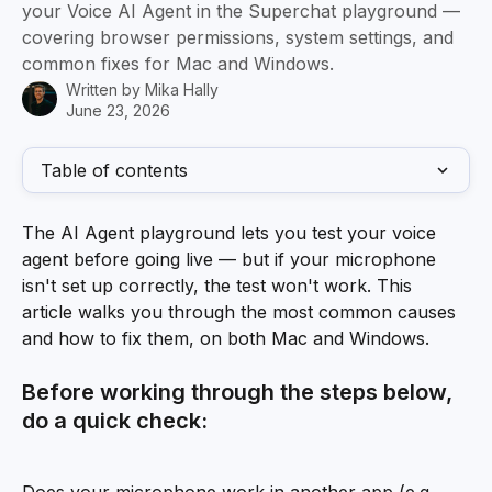
your Voice AI Agent in the Superchat playground —
covering browser permissions, system settings, and
common fixes for Mac and Windows.
Written by
Mika Hally
June 23, 2026
Table of contents
The AI Agent playground lets you test your voice 
agent before going live — but if your microphone 
isn't set up correctly, the test won't work. This 
article walks you through the most common causes 
and how to fix them, on both Mac and Windows.
Before working through the steps below, 
do a quick check: 
Does your microphone work in another app (e.g. 