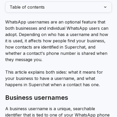
Table of contents
WhatsApp usernames are an optional feature that 
both businesses and individual WhatsApp users can 
adopt. Depending on who has a username and how 
it is used, it affects how people find your business, 
how contacts are identified in Superchat, and 
whether a contact's phone number is shared when 
they message you.
This article explains both sides: what it means for 
your business to have a username, and what 
happens in Superchat when a contact has one.
Business usernames
A business username is a unique, searchable 
identifier that is tied to one of your WhatsApp phone 