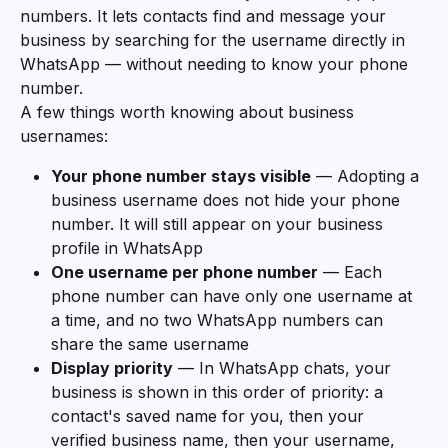
numbers. It lets contacts find and message your 
business by searching for the username directly in 
WhatsApp — without needing to know your phone 
number.
A few things worth knowing about business 
usernames:
Your phone number stays visible
 — Adopting a 
business username does not hide your phone 
number. It will still appear on your business 
profile in WhatsApp
One username per phone number
 — Each 
phone number can have only one username at 
a time, and no two WhatsApp numbers can 
share the same username
Display priority
 — In WhatsApp chats, your 
business is shown in this order of priority: a 
contact's saved name for you, then your 
verified business name, then your username, 