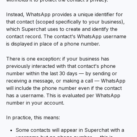
Instead, WhatsApp provides a unique identifier for 
that contact (scoped specifically to your business), 
which Superchat uses to create and identify the 
contact record. The contact's WhatsApp username 
is displayed in place of a phone number.
There is one exception: if your business has 
previously interacted with that contact's phone 
number within the last 30 days — by sending or 
receiving a message, or making a call — WhatsApp 
will include the phone number even if the contact 
has a username. This is evaluated per WhatsApp 
number in your account.
In practice, this means:
Some contacts will appear in Superchat with a 