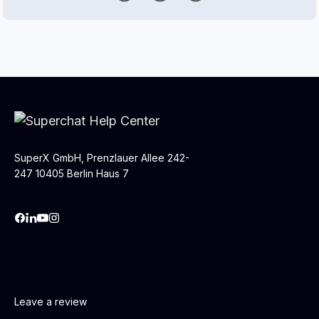
SuperX GmbH, Prenzlauer Allee 242-
247 10405 Berlin Haus 7
Leave a review