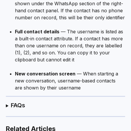
shown under the WhatsApp section of the right-
hand contact panel. If the contact has no phone 
number on record, this will be their only identifier
Full contact details
 — The username is listed as 
a built-in contact attribute. If a contact has more 
than one username on record, they are labelled 
(1), (2), and so on. You can copy it to your 
clipboard but cannot edit it
New conversation screen
 — When starting a 
new conversation, username-based contacts 
are shown by their username
FAQs
Related Articles