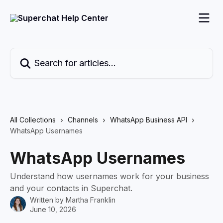
Skip to main content
Search for articles...
All Collections
Channels
WhatsApp Business API
WhatsApp Usernames
WhatsApp Usernames
Understand how usernames work for your business
and your contacts in Superchat.
Written by
Martha Franklin
June 10, 2026