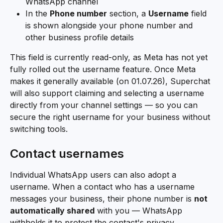
WhatsApp channel
In the 
Phone number
 section, a 
Username
 field 
is shown alongside your phone number and 
other business profile details
This field is currently read-only, as Meta has not yet 
fully rolled out the username feature. Once Meta 
makes it generally available (on 01.07.26), Superchat 
will also support claiming and selecting a username 
directly from your channel settings — so you can 
secure the right username for your business without 
switching tools.
Contact usernames
Individual WhatsApp users can also adopt a 
username. When a contact who has a username 
messages your business, their phone number is 
not 
automatically shared
 with you — WhatsApp 
withholds it to protect the contact's privacy.