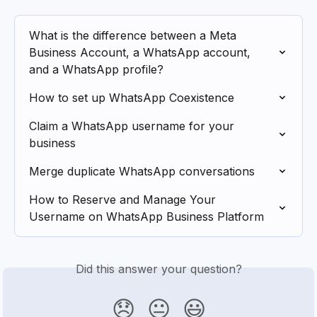
What is the difference between a Meta 
Business Account, a WhatsApp account, 
and a WhatsApp profile?
How to set up WhatsApp Coexistence
Claim a WhatsApp username for your 
business
Merge duplicate WhatsApp conversations
How to Reserve and Manage Your 
Username on WhatsApp Business Platform
Did this answer your question?
😞
😐
😃