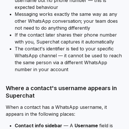
username but no phone number — this is 
expected behaviour
Messaging works exactly the same way as any 
other WhatsApp conversation; your team does 
not need to do anything differently
If the contact later shares their phone number 
with you, Superchat captures it automatically
The contact's identifier is tied to your specific 
WhatsApp channel — it cannot be used to reach 
the same person via a different WhatsApp 
number in your account
Where a contact's username appears in 
Superchat
When a contact has a WhatsApp username, it 
appears in the following places:
Contact info sidebar
 — A 
Username
 field is 