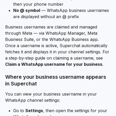
then your phone number
No @ symbol
 — WhatsApp business usernames 
are displayed without an @ prefix
Business usernames are claimed and managed 
through Meta — via WhatsApp Manager, Meta 
Business Suite, or the WhatsApp Business app. 
Once a username is active, Superchat automatically 
fetches it and displays it in your channel settings. For 
a step-by-step guide on claiming a username, see 
Claim a WhatsApp username for your business
.
Where your business username appears 
in Superchat
You can view your business username in your 
WhatsApp channel settings:
Go to 
Settings
, then open the settings for your 