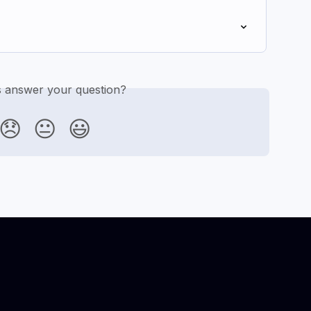
is answer your question?
😞
😐
😃