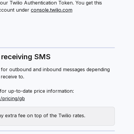
Your Twilio Authentication Token. You get this 
ccount under 
console.twilio.com
 receiving SMS
es for outbound and inbound messages depending 
receive to.
 for up-to-date price information:
/pricing/gb
 extra fee on top of the Twilio rates.