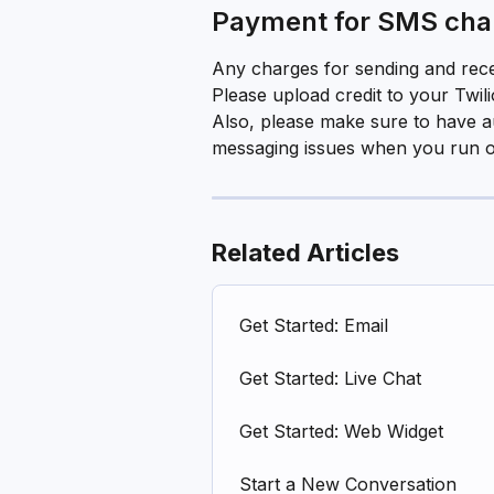
Payment for SMS char
Any charges for sending and recei
Please upload credit to your Twil
Also, please make sure to have a
messaging issues when you run out
Related Articles
Get Started: Email
Get Started: Live Chat
Get Started: Web Widget
Start a New Conversation