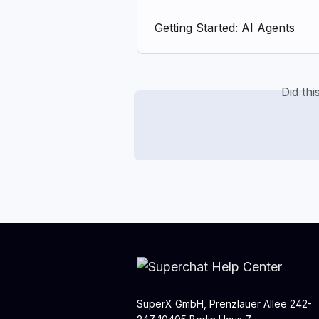
Getting Started: AI Agents
Did th
SuperX GmbH, Prenzlauer Allee 242-