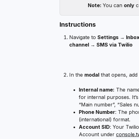
Note: 
You can 
only
 
Instructions
Navigate to 
Settings → Inbox
channel → SMS via Twilio
In the 
modal
 that opens, add 
Internal name:
 The name 
for internal purposes. It’
“Main number”, “Sales nu
Phone Number
: The pho
(international) format.
Account SID
: Your Twili
Account under 
console.t