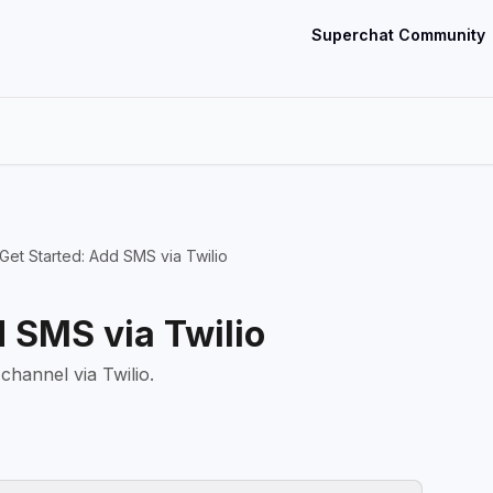
Superchat Community
Get Started: Add SMS via Twilio
d SMS via Twilio
hannel via Twilio.