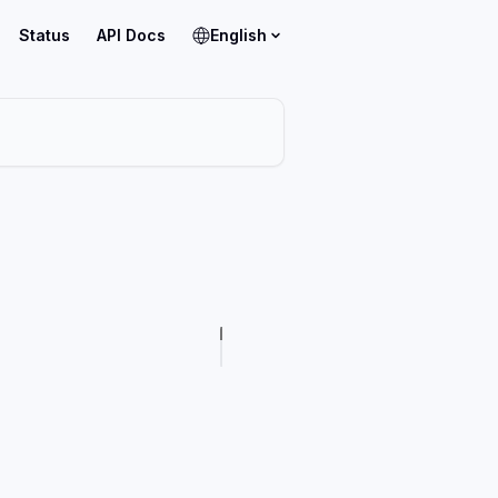
Status
API Docs
English