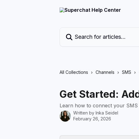
Skip to main content
Search for articles...
All Collections
Channels
SMS
Get Started: Ad
Learn how to connect your SMS c
Written by
Inka Seidel
February 26, 2026