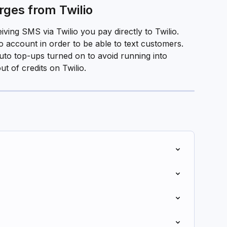
ges from Twilio
ving SMS via Twilio you pay directly to Twilio. 
io account in order to be able to text customers.
uto top-ups turned on to avoid running into 
 of credits on Twilio. 