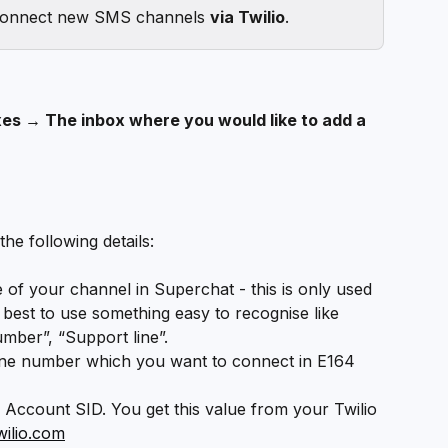
connect new SMS channels 
via Twilio
. 
es → The inbox where you would like to add a 
the following details:
of your channel in Superchat - this is only used 
s best to use something easy to recognise like 
mber”, “Support line”.
ne number which you want to connect in E164 
o Account SID. You get this value from your Twilio 
wilio.com