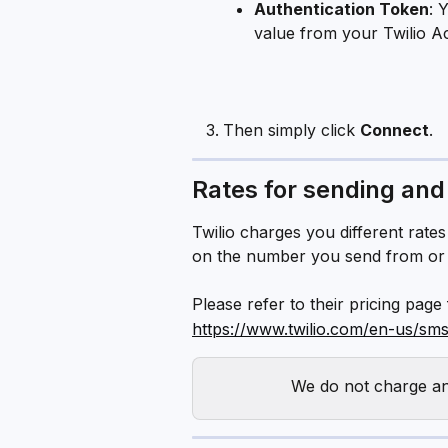
Authentication Token
: 
value from your Twilio A
Then simply click 
Connect
.
Rates for sending and
Twilio charges you different rat
on the number you send from or 
Please refer to their pricing page
https://www.twilio.com/en-us/sms
We do not charge any