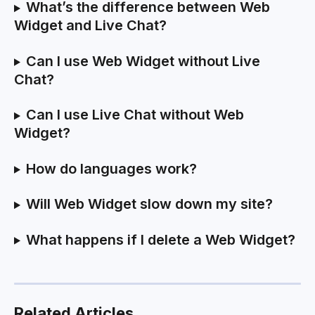
What’s the difference between Web 
Widget and Live Chat?
Can I use Web Widget without Live 
Chat?
Can I use Live Chat without Web 
Widget?
How do languages work?
Will Web Widget slow down my site?
What happens if I delete a Web Widget?
Related Articles