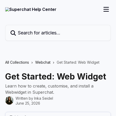
Skip to main content
Search for articles...
All Collections
Webchat
Get Started: Web Widget
Get Started: Web Widget
Learn how to create, customise, and install a
Webwidget in Superchat.
Written by
Inka Seidel
June 25, 2026