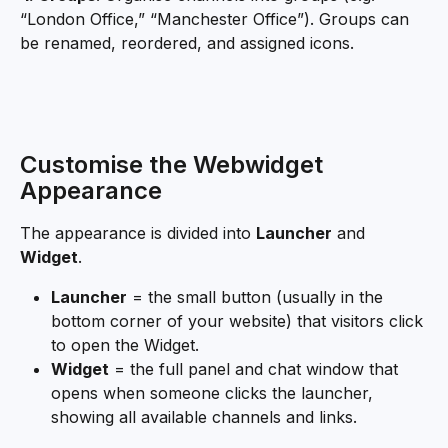
“London Office,” “Manchester Office”). Groups can 
be renamed, reordered, and assigned icons.
Customise the Webwidget 
Appearance
The appearance is divided into 
Launcher
 and 
Widget
.
Launcher
 = the small button (usually in the 
bottom corner of your website) that visitors click 
to open the Widget. 
Widget
 = the full panel and chat window that 
opens when someone clicks the launcher, 
showing all available channels and links.