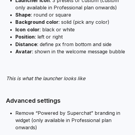
Launcher icon
: 3 presets or custom (custom 
only available in Professional plan onwards)
Shape
: round or square
Background
color
: solid (pick any color)
Icon
color
: black or white
Position
: left or right
Distance
: define px from bottom and side
Avatar
: shown in the welcome message bubble
This is what the launcher looks like
Advanced settings
Remove “Powered by Superchat” branding in 
widget (only available in Professional plan 
onwards)