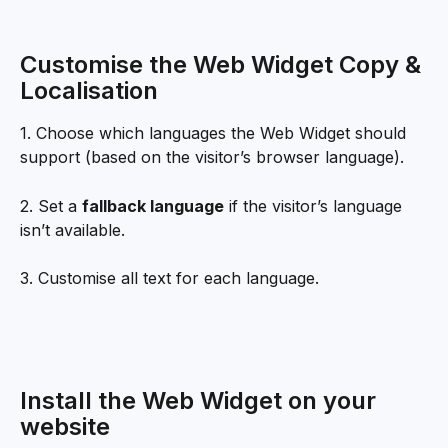
Customise the Web Widget Copy & 
Localisation
1. Choose which languages the Web Widget should 
support (based on the visitor’s browser language).
2. Set a 
fallback language
 if the visitor’s language 
isn’t available.
3. Customise all text for each language.
Install the Web Widget on your 
website