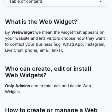
Table of contents
What is the Web Widget?
By 
Webwidget
 we mean the widget that appears on 
your website and lets visitors choose how they want 
to contact your business (e.g. WhatsApp, Instagram, 
Live Chat, phone, email, links).
Who can create, edit or install 
Web Widgets?
Only Admins
 can create, edit and delete Web 
Widgets.
How to create or manage a Web 