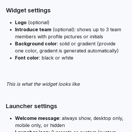
Widget settings
Logo
 (optional)
Introduce team
 (optional): shows up to 3 team 
members with profile pictures or initials
Background color
: solid or gradient (provide 
one color, gradient is generated automatically)
Font color
: black or white
This is what the widget looks like
Launcher settings
Welcome message
: always show, desktop only, 
mobile only, or hidden