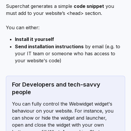
Superchat generates a simple 
code snippet
 you 
must add to your website’s <head> section.
You can either:
Install it yourself
Send installation instructions
 by email (e.g. to 
your IT team or someone who has access to 
your website's code)
For Developers and tech-savvy 
people
You can fully control the Webwidget widget's 
behaviour on your website. For instance, you 
can show or hide the widget and launcher, 
open and close the widget with your own 