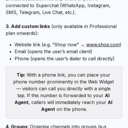
connected to Superchat (WhatsApp, Instagram, 
SMS, Telegram, Live Chat, etc.).
3. Add custom links
 (only available in Professional 
plan onwards):
Website link (e.g. “Shop now” → 
www.shop.com
)
Email (opens the user’s email client)
Phone (opens the user’s dialer to call directly)
Tip:
 With a phone link, you can place your 
phone number prominently in the Web Widget 
— visitors can call you directly with a single 
tap. If this number is forwarded to your 
AI 
Agent
, callers will immediately reach your 
AI 
Agent
 on the phone.
4. Groups
: Organise channels into groups (e.g. 