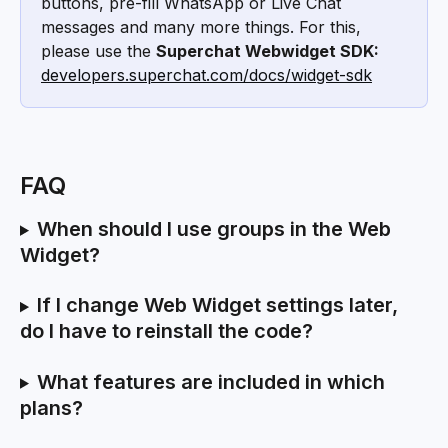
buttons, pre-fill WhatsApp or Live Chat 
messages and many more things. For this, 
please use the 
Superchat Webwidget SDK:
developers.superchat.com/docs/widget-sdk
FAQ
When should I use groups in the Web 
Widget?
If I change Web Widget settings later, 
do I have to reinstall the code?
What features are included in which 
plans?