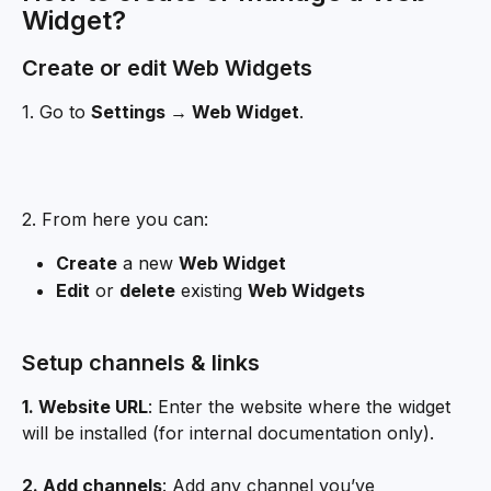
Widget?
Create or edit Web Widgets
1. Go to 
Settings → Web Widget
.
2. From here you can:
Create
 a new 
Web Widget
Edit
 or 
delete
 existing 
Web Widgets
Setup channels & links
1. Website URL
: Enter the website where the widget 
will be installed (for internal documentation only).
2. Add channels
: Add any channel you’ve 