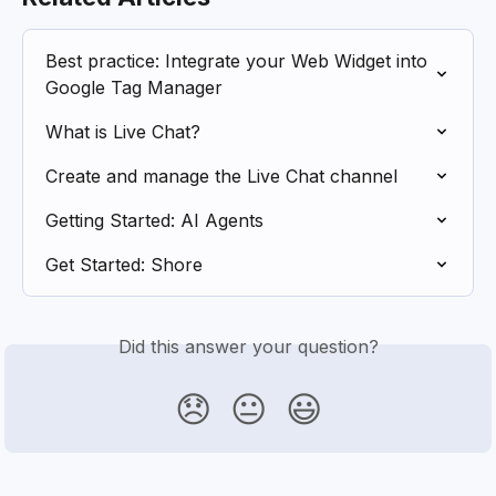
Best practice: Integrate your Web Widget into 
Google Tag Manager
What is Live Chat?
Create and manage the Live Chat channel
Getting Started: AI Agents
Get Started: Shore
Did this answer your question?
😞
😐
😃