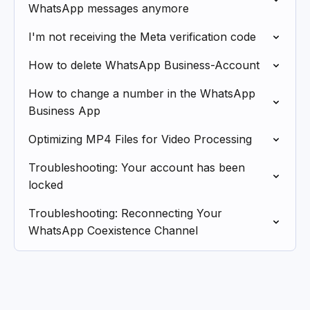
WhatsApp messages anymore
I'm not receiving the Meta verification code
How to delete WhatsApp Business-Account
How to change a number in the WhatsApp
Business App
Optimizing MP4 Files for Video Processing
Troubleshooting: Your account has been
locked
Troubleshooting: Reconnecting Your
WhatsApp Coexistence Channel