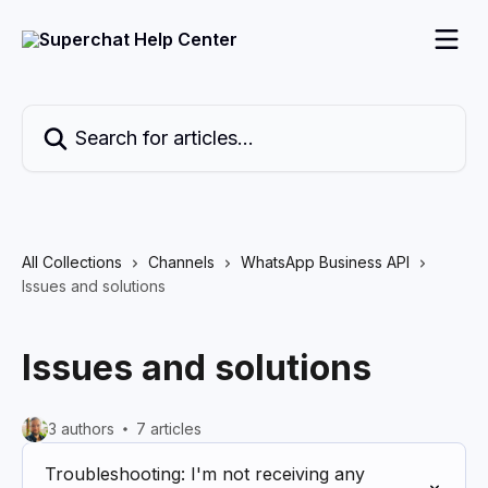
Skip to main content
Search for articles...
All Collections
Channels
WhatsApp Business API
Issues and solutions
Issues and solutions
3 authors
7 articles
Troubleshooting: I'm not receiving any