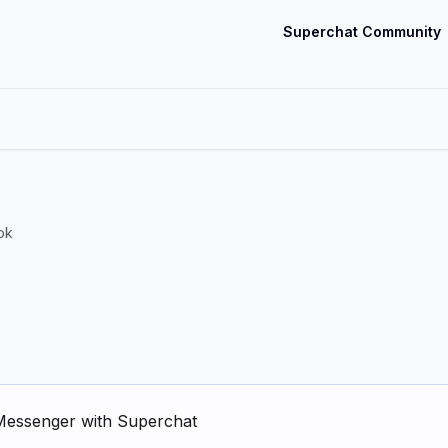
Superchat Community
ok
Messenger with Superchat