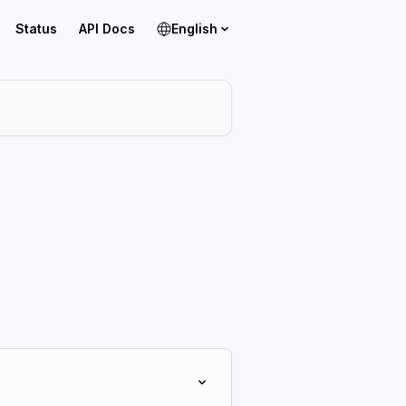
Status
API Docs
English