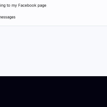
ging to my Facebook page
messages