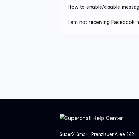
How to enable/disable messa
I am not receiving Facebook 
SuperX GmbH, Prenzlauer Allee 242-