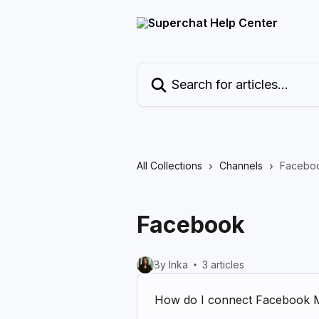
Skip to main content
Search for articles...
All Collections
Channels
Facebo
Facebook
By Inka
3 articles
How do I connect Facebook 