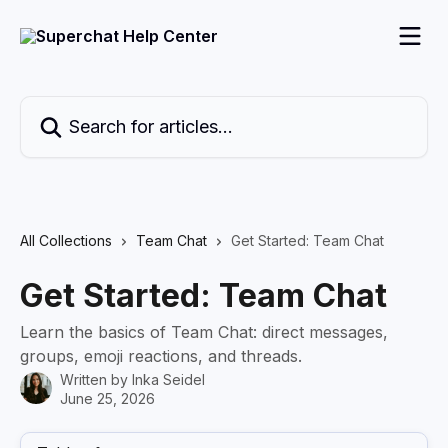
Skip to main content
Search for articles...
All Collections
Team Chat
Get Started: Team Chat
Get Started: Team Chat
Learn the basics of Team Chat: direct messages,
groups, emoji reactions, and threads.
Written by
Inka Seidel
June 25, 2026