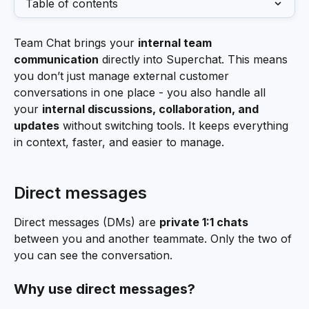
Table of contents
Team Chat brings your 
internal team 
communication
 directly into Superchat. This means 
you don’t just manage external customer 
conversations in one place - you also handle all 
your 
internal discussions, collaboration, and 
updates
 without switching tools. It keeps everything 
in context, faster, and easier to manage.
Direct messages
Direct messages (DMs) are 
private 1:1 chats
between you and another teammate. Only the two of 
you can see the conversation.
Why use direct messages?