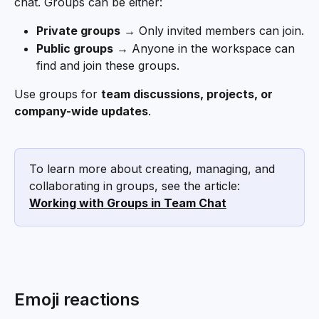
chat. Groups can be either:
Private groups
 → Only invited members can join.
Public groups
 → Anyone in the workspace can 
find and join these groups.
Use groups for 
team discussions, projects, or 
company-wide updates
.
To learn more about creating, managing, and 
collaborating in groups, see the article: 
Working with Groups in Team Chat
Emoji reactions