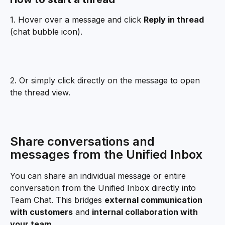
1. Hover over a message and click 
Reply in thread
(chat bubble icon).
2. Or simply click directly on the message to open 
the thread view.
Share conversations and 
messages from the Unified Inbox
You can share an individual message or entire 
conversation from the Unified Inbox directly into 
Team Chat. This bridges 
external communication 
with customers
 and 
internal collaboration with 
your team
.