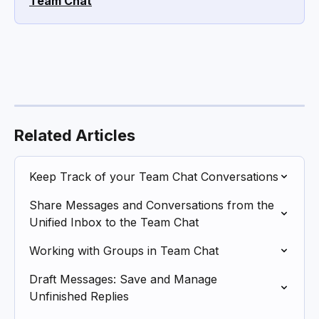
Team Chat
Related Articles
Keep Track of your Team Chat Conversations
Share Messages and Conversations from the 
Unified Inbox to the Team Chat
Working with Groups in Team Chat
Draft Messages: Save and Manage 
Unfinished Replies