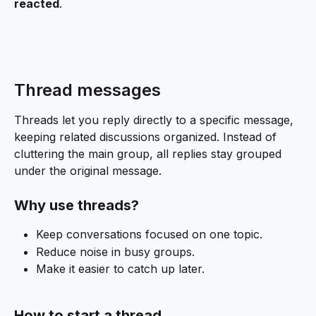
reacted
.
Thread messages
Threads let you reply directly to a specific message, 
keeping related discussions organized. Instead of 
cluttering the main group, all replies stay grouped 
under the original message.
Why use threads?
Keep conversations focused on one topic.
Reduce noise in busy groups.
Make it easier to catch up later.
How to start a thread