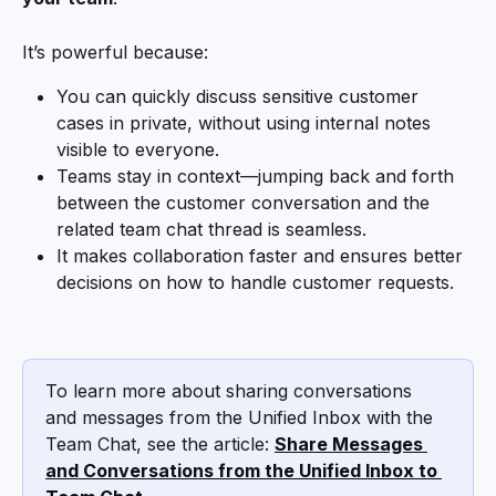
It’s powerful because:
You can quickly discuss sensitive customer 
cases in private, without using internal notes 
visible to everyone.
Teams stay in context—jumping back and forth 
between the customer conversation and the 
related team chat thread is seamless.
It makes collaboration faster and ensures better 
decisions on how to handle customer requests.
To learn more about sharing conversations 
and messages from the Unified Inbox with the 
Team Chat, see the article: 
Share Messages 
and Conversations from the Unified Inbox to 