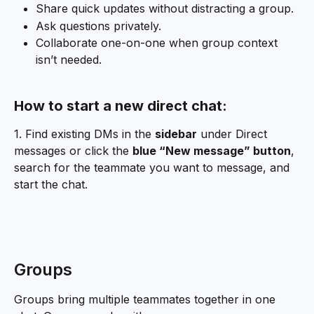
Share quick updates without distracting a group.
Ask questions privately.
Collaborate one-on-one when group context 
isn’t needed.
How to start a new direct chat:
1. Find existing DMs in the 
sidebar
 under Direct 
messages or click the 
blue “New message” button
, 
search for the teammate you want to message, and 
start the chat.
Groups
Groups bring multiple teammates together in one 