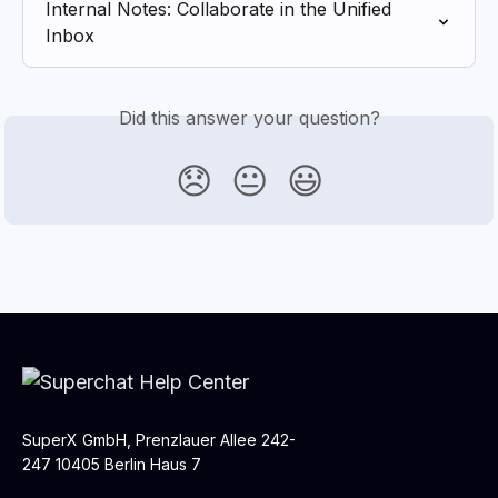
Internal Notes: Collaborate in the Unified 
Inbox
Did this answer your question?
😞
😐
😃
SuperX GmbH, Prenzlauer Allee 242-
247 10405 Berlin Haus 7