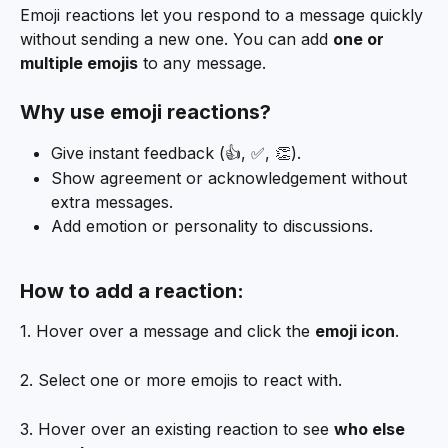
Emoji reactions let you respond to a message quickly 
without sending a new one. You can add 
one or 
multiple emojis
 to any message.
Why use emoji reactions?
Give instant feedback (👍, ✅, 👏).
Show agreement or acknowledgement without 
extra messages.
Add emotion or personality to discussions.
How to add a reaction:
1. Hover over a message and click the 
emoji icon
.
2. Select one or more emojis to react with.
3. Hover over an existing reaction to see 
who else 