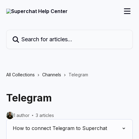
Skip to main content
Search for articles...
All Collections
Channels
Telegram
Telegram
1 author
3 articles
How to connect Telegram to Superchat