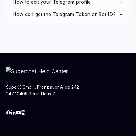
How to edit your Telegram profile
How do I get the Telegram Token or Bot ID?
SuperX GmbH, Prenzlauer Allee 242-
247 10405 Berlin Haus 7