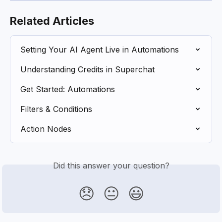
Related Articles
Setting Your AI Agent Live in Automations
Understanding Credits in Superchat
Get Started: Automations
Filters & Conditions
Action Nodes
Did this answer your question?
😞
😐
😃