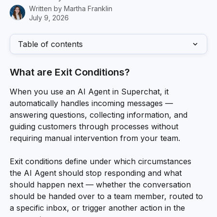
Written by
Martha Franklin
July 9, 2026
Table of contents
What are Exit Conditions?
When you use an AI Agent in Superchat, it 
automatically handles incoming messages — 
answering questions, collecting information, and 
guiding customers through processes without 
requiring manual intervention from your team.
Exit conditions define under which circumstances 
the AI Agent should stop responding and what 
should happen next — whether the conversation 
should be handed over to a team member, routed to 
a specific inbox, or trigger another action in the 