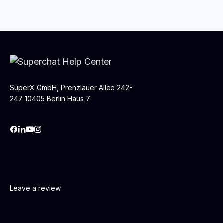
SuperX GmbH, Prenzlauer Allee 242-
247 10405 Berlin Haus 7
Leave a review