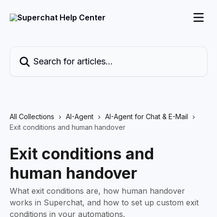
Skip to main content
Search for articles...
All Collections
AI-Agent
AI-Agent for Chat & E-Mail
Exit conditions and human handover
Exit conditions and
human handover
What exit conditions are, how human handover
works in Superchat, and how to set up custom exit
conditions in your automations.