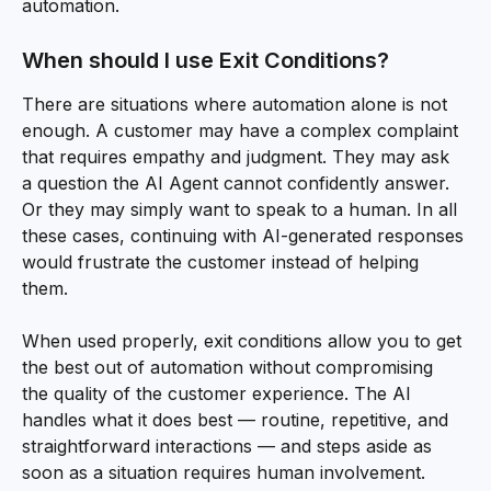
automation.
When should I use Exit Conditions?
There are situations where automation alone is not 
enough. A customer may have a complex complaint 
that requires empathy and judgment. They may ask 
a question the AI Agent cannot confidently answer. 
Or they may simply want to speak to a human. In all 
these cases, continuing with AI-generated responses 
would frustrate the customer instead of helping 
them.
When used properly, exit conditions allow you to get 
the best out of automation without compromising 
the quality of the customer experience. The AI 
handles what it does best — routine, repetitive, and 
straightforward interactions — and steps aside as 
soon as a situation requires human involvement.