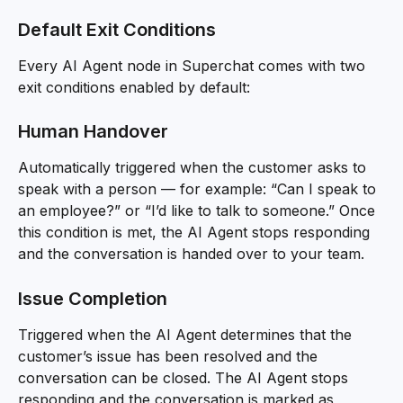
Default Exit Conditions
Every AI Agent node in Superchat comes with two 
exit conditions enabled by default:
Human Handover
Automatically triggered when the customer asks to 
speak with a person — for example: “Can I speak to 
an employee?” or “I’d like to talk to someone.” Once 
this condition is met, the AI Agent stops responding 
and the conversation is handed over to your team.
Issue Completion
Triggered when the AI Agent determines that the 
customer’s issue has been resolved and the 
conversation can be closed. The AI Agent stops 
responding and the conversation is marked as 