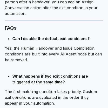
person after a handover, you can add an Assign 
Conversation action after the exit condition in your 
automation.
FAQs
Can I disable the default exit conditions?
Yes, the Human Handover and Issue Completion 
conditions are built into every AI Agent node but can 
be removed. 
What happens if two exit conditions are 
triggered at the same time?
The first matching condition takes priority. Custom 
exit conditions are evaluated in the order they 
appear in your automation.