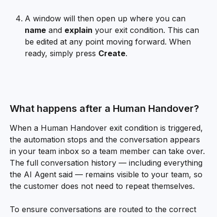
A window will then open up where you can 
name
 and 
explain
 your exit condition. This can 
be edited at any point moving forward. When 
ready, simply press 
Create
.
What happens after a Human Handover?
When a Human Handover exit condition is triggered, 
the automation stops and the conversation appears 
in your team inbox so a team member can take over. 
The full conversation history — including everything 
the AI Agent said — remains visible to your team, so 
the customer does not need to repeat themselves.
To ensure conversations are routed to the correct 