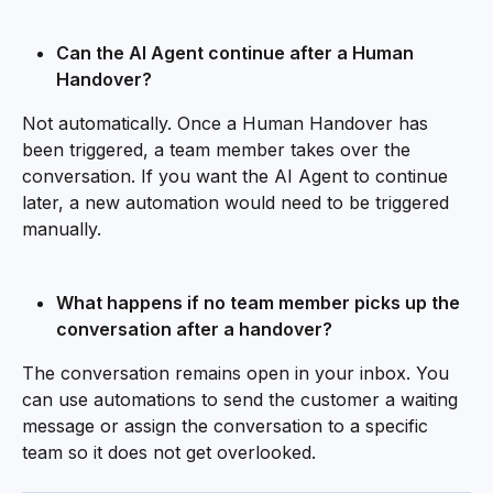
Can the AI Agent continue after a Human 
Handover?
Not automatically. Once a Human Handover has 
been triggered, a team member takes over the 
conversation. If you want the AI Agent to continue 
later, a new automation would need to be triggered 
manually.
What happens if no team member picks up the 
conversation after a handover?
The conversation remains open in your inbox. You 
can use automations to send the customer a waiting 
message or assign the conversation to a specific 
team so it does not get overlooked.