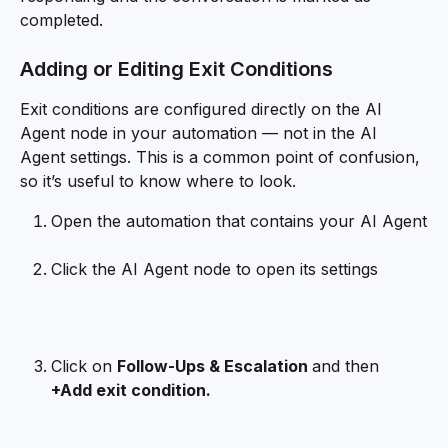
completed.
Adding or Editing Exit Conditions
Exit conditions are configured directly on the AI 
Agent node in your automation — not in the AI 
Agent settings. This is a common point of confusion, 
so it’s useful to know where to look.
Open the automation that contains your AI Agent
Click the AI Agent node to open its settings
Click on 
Follow-Ups & Escalation 
and then 
+Add exit condition.