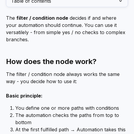
Table of contents
The 
filter / condition
node
 decides if and where 
your automation should continue. You can use it 
versatilely - from simple yes / no checks to complex 
branches.
How does the node work?
The filter / condition node always works the same 
way - you decide how to use it:
Basic principle:
You define one or more paths with conditions
The automation checks the paths from top to 
bottom
At the first fulfilled path → Automation takes this 