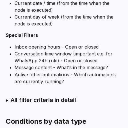
Current date / time (from the time when the 
node is executed)
Current day of week (from the time when the 
node is executed)
Special Filters
Inbox opening hours - Open or closed
Conversation time window (important e.g. for 
WhatsApp 24h rule) - Open or closed
Message content - What's in the message?
Active other automations - Which automations 
are currently running?
All filter criteria in detail
Conditions by data type