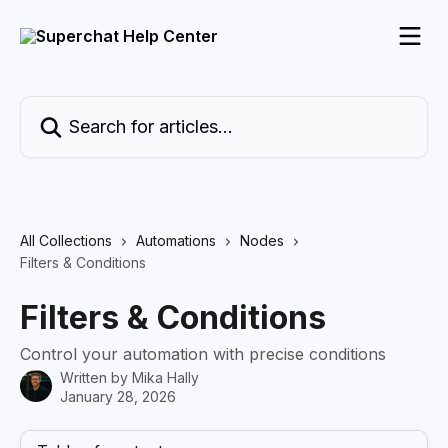
Skip to main content
Search for articles...
All Collections
Automations
Nodes
Filters & Conditions
Filters & Conditions
Control your automation with precise conditions
Written by
Mika Hally
January 28, 2026