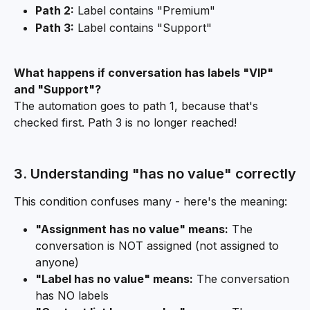
Path 2:
 Label contains "Premium"
Path 3:
 Label contains "Support"
What happens if conversation has labels "VIP" 
and "Support"?
The automation goes to path 1, because that's 
checked first. Path 3 is no longer reached!
3. Understanding "has no value" correctly
This condition confuses many - here's the meaning:
"Assignment has no value" means:
 The 
conversation is NOT assigned (not assigned to 
anyone)
"Label has no value" means:
 The conversation 
has NO labels