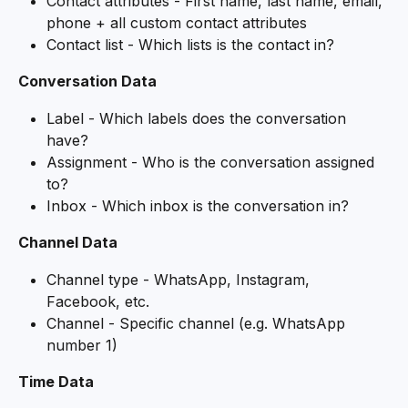
Contact attributes - First name, last name, email, 
phone + all custom contact attributes
Contact list - Which lists is the contact in?
Conversation Data
Label - Which labels does the conversation 
have?
Assignment - Who is the conversation assigned 
to?
Inbox - Which inbox is the conversation in?
Channel Data
Channel type - WhatsApp, Instagram, 
Facebook, etc.
Channel - Specific channel (e.g. WhatsApp 
number 1)
Time Data