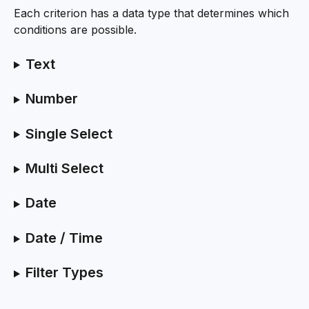
Each criterion has a data type that determines which 
conditions are possible.
Text
Number
Single Select
Multi Select
Date
Date / Time
Filter Types