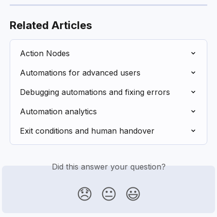
Related Articles
Action Nodes
Automations for advanced users
Debugging automations and fixing errors
Automation analytics
Exit conditions and human handover
Did this answer your question?
😞
😐
😃