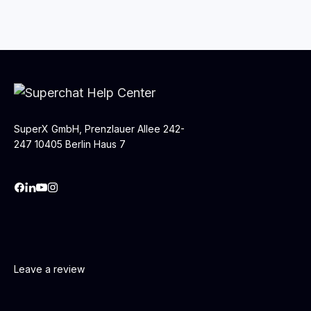
SuperX GmbH, Prenzlauer Allee 242-
247 10405 Berlin Haus 7
Leave a review