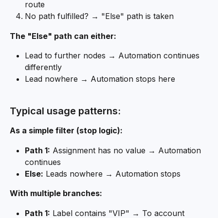
route
No path fulfilled? → "Else" path is taken
The "Else" path can either:
Lead to further nodes → Automation continues 
differently
Lead nowhere → Automation stops here
Typical usage patterns:
As a simple filter (stop logic):
Path 1:
 Assignment has no value → Automation 
continues
Else:
 Leads nowhere → Automation stops
With multiple branches:
Path 1:
 Label contains "VIP" → To account 