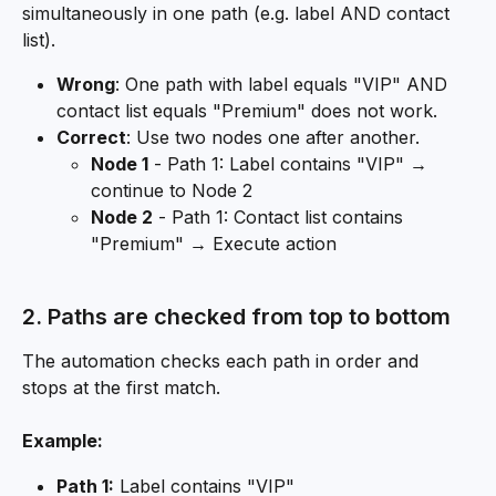
simultaneously in one path (e.g. label AND contact 
list).
Wrong
: One path with label equals "VIP" AND 
contact list equals "Premium" does not work.
Correct
: Use two nodes one after another.
Node 1
 - Path 1: Label contains "VIP" → 
continue to Node 2
Node 2
 - Path 1: Contact list contains 
"Premium" → Execute action
2. Paths are checked from top to bottom
The automation checks each path in order and 
stops at the first match.
Example:
Path 1:
 Label contains "VIP"