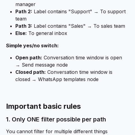
manager
Path 2:
 Label contains "Support" → To support 
team
Path 3:
 Label contains "Sales" → To sales team
Else:
 To general inbox
Simple yes/no switch:
Open path:
 Conversation time window is open 
→ Send message node
Closed path:
 Conversation time window is 
closed → WhatsApp templates node
Important basic rules
1. Only ONE filter possible per path
You cannot filter for multiple different things 