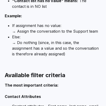
"Contact list has no value" means:
 The 
contact is in NO list
Example:
If assignment has no value:
→ Assign the conversation to the Support team
Else:
→ Do nothing (since, in this case, the 
assignment has a value and so the conversation 
is therefore already assigned)
Available filter criteria
The most important criteria:
Contact Attributes