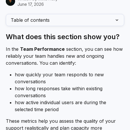
June 17, 2026
Table of contents
What does this section show you?
In the 
Team Performance
 section, you can see how 
reliably your team handles new and ongoing 
conversations. You can identify:
how quickly your team responds to new 
conversations
how long responses take within existing 
conversations
how active individual users are during the 
selected time period
These metrics help you assess the quality of your 
support realistically and plan capacity more 