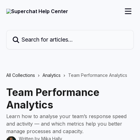
Skip to main content
Search for articles...
All Collections
Analytics
Team Performance Analytics
Team Performance
Analytics
Learn how to analyse your team’s response speed
and activity — and which metrics help you better
manage processes and capacity.
Written by
Mika Hally