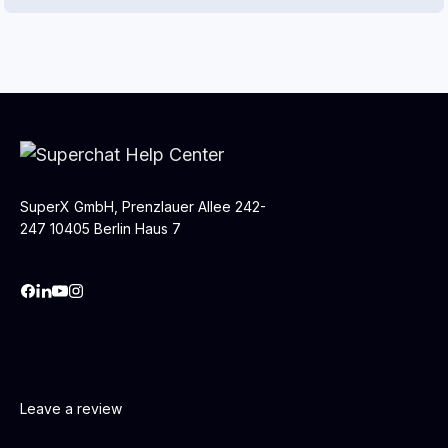
SuperX GmbH, Prenzlauer Allee 242-
247 10405 Berlin Haus 7
Leave a review