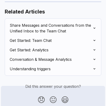
Related Articles
Share Messages and Conversations from the 
Unified Inbox to the Team Chat
Get Started: Team Chat
Get Started: Analytics
Conversation & Message Analytics
Understanding triggers
Did this answer your question?
😞
😐
😃