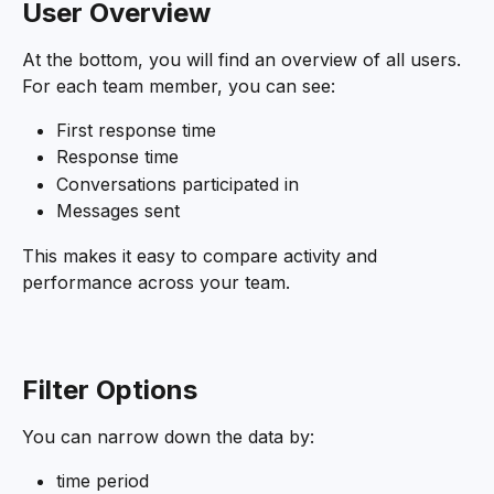
User
Overview
At the bottom, you will find an overview of all users. 
For each team member, you can see:
First response time
Response time
Conversations participated in
Messages sent
This makes it easy to compare activity and 
performance across your team.
Filter Options
You can narrow down the data by:
time period