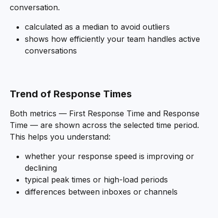
conversation.
calculated as a median to avoid outliers
shows how efficiently your team handles active 
conversations 
Trend of Response Times
Both metrics — First Response Time and Response 
Time — are shown across the selected time period. 
This helps you understand:
whether your response speed is improving or 
declining
typical peak times or high-load periods
differences between inboxes or channels 