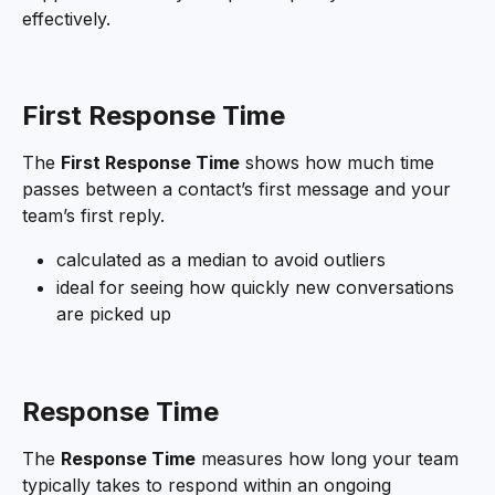
effectively.
First Response Time
The 
First Response Time
 shows how much time 
passes between a contact’s first message and your 
team’s first reply.
calculated as a median to avoid outliers
ideal for seeing how quickly new conversations 
are picked up
Response Time
The 
Response Time
 measures how long your team 
typically takes to respond within an ongoing 