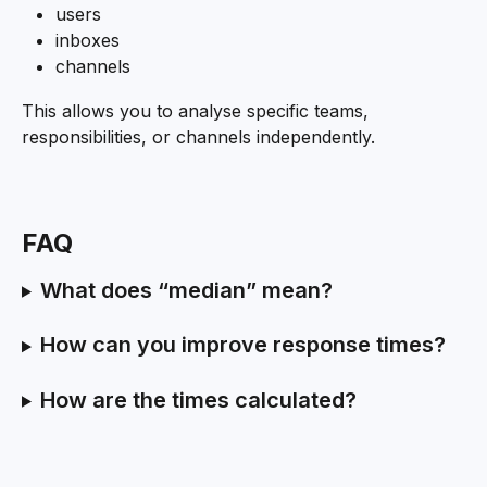
users
inboxes
channels
This allows you to analyse specific teams, 
responsibilities, or channels independently.
FAQ
What does “median” mean?
How can you improve response times?
How are the times calculated?