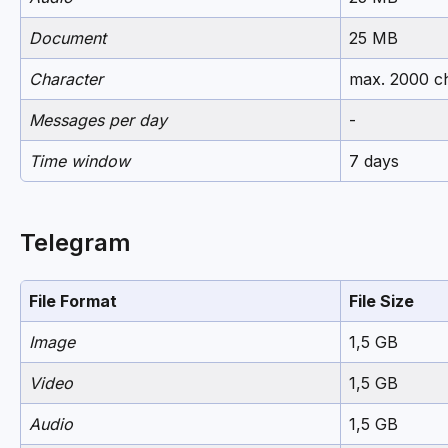
Document
25 MB
Character
max. 2000 c
Messages per day
-
Time window
7 days
Telegram
File Format
File Size
Image
1,5 GB
Video
1,5 GB
Audio
1,5 GB