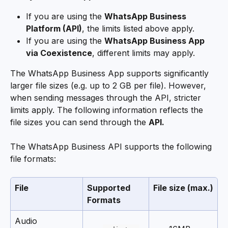
If you are using the 
WhatsApp Business 
Platform (API)
, the limits listed above apply.
If you are using the 
WhatsApp Business App 
via Coexistence
, different limits may apply.
The WhatsApp Business App supports significantly 
larger file sizes (e.g. up to 2 GB per file). However, 
when sending messages through the API, stricter 
limits apply. The following information reflects the 
file sizes you can send through the 
API.
The WhatsApp Business API supports the following 
file formats:
File
Supported 
File size (max.)
Formats
Audio