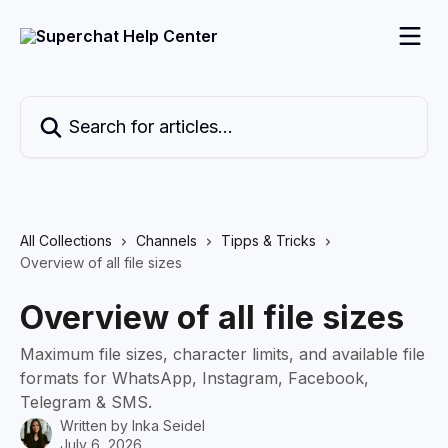
Skip to main content
Search for articles...
All Collections
Channels
Tipps & Tricks
Overview of all file sizes
Overview of all file sizes
Maximum file sizes, character limits, and available file
formats for WhatsApp, Instagram, Facebook,
Telegram & SMS.
Written by
Inka Seidel
July 6, 2026