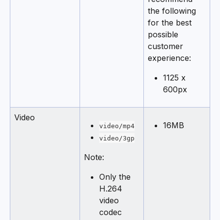
the following 
for the best 
possible 
customer 
experience:
1125 x 
600px
Video
16MB
video/mp4
video/3gp
Note:
Only the 
H.264 
video 
codec 