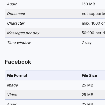
Audio
150 MB
Document
not support
Character
max. 1000 ch
Messages per day
50-100 per d
Time window
7 day
Facebook
File Format
File Size
Image
25 MB
Video
25 MB
Audio
25 MB