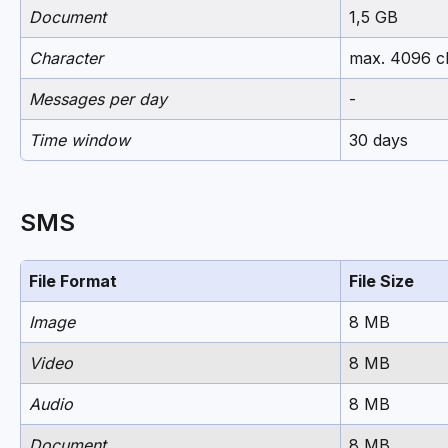
Document
1,5 GB
Character
max. 4096 c
Messages per day
-
Time window
30 days
SMS
File Format
File Size
Image
8 MB
Video
8 MB
Audio
8 MB
Document
8 MB