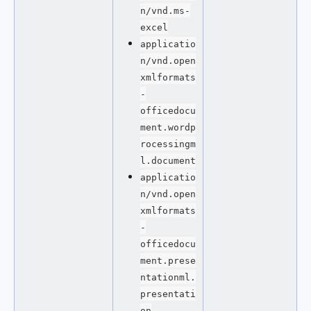
n/vnd.ms-
excel
applicatio
n/vnd.open
xmlformats
-
officedocu
ment.wordp
rocessingm
l.document
applicatio
n/vnd.open
xmlformats
-
officedocu
ment.prese
ntationml.
presentati
on