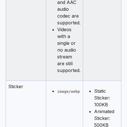
and AAC 
audio 
codec are 
supported.
Videos 
with a 
single or 
no audio 
stream 
are still 
supported.
Sticker
Static 
image/webp
Sticker: 
100KB
Animated 
Sticker: 
500KB