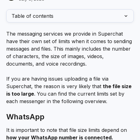
Table of contents
The messaging services we provide in Superchat 
have their own set of limits when it comes to sending 
messages and files. This mainly includes the number 
of characters, the size of images, videos, 
documents, and voice recordings. 
If you are having issues uploading a file via 
Superchat, the reason is very likely that 
the file size 
is too large
. You can find the current limits set by 
each messenger in the following overview.
WhatsApp
It is important to note that file size limits depend on 
how your WhatsApp number is connected.