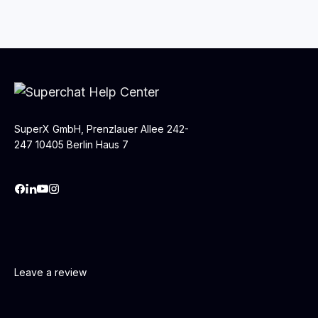
SuperX GmbH, Prenzlauer Allee 242-
247 10405 Berlin Haus 7
Leave a review