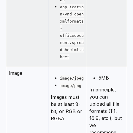
applicatio
n/vnd.open
xmlformats
-
officedocu
ment.sprea
dsheetml.s
heet
Image
5MB
image/jpeg
image/png
In principle, 
you can 
Images must 
upload all file 
be at least 8-
formats (1:1, 
bit, or RGB or 
16:9, etc.), but 
RGBA
we 
recommend 