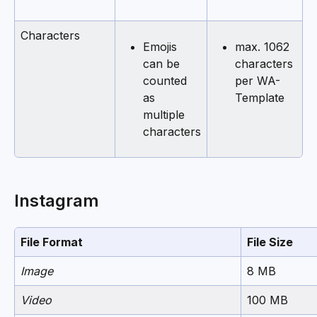
Characters
Emojis 
max. 1062 
can be 
characters 
counted 
per WA-
as 
Template
multiple 
characters
Instagram
File Format
File Size
Image
8 MB
Video
100 MB