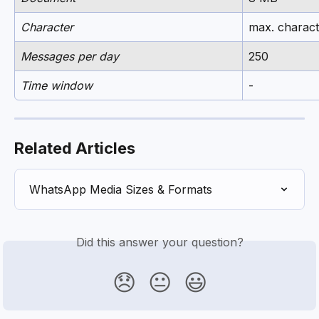
Character
max. charact
Messages per day
250
Time window
-
Related Articles
WhatsApp Media Sizes & Formats
Did this answer your question?
😞
😐
😃