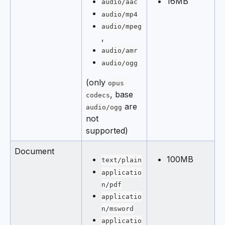
16MB
audio/aac
audio/mp4
audio/mpeg
,
audio/amr
audio/ogg
(only 
opus 
, base 
codecs
 are 
audio/ogg
not 
supported)
Document
100MB
text/plain
applicatio
n/pdf
applicatio
n/msword
applicatio