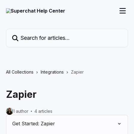
Skip to main content
Search for articles...
All Collections
Integrations
Zapier
Zapier
1 author
4 articles
Get Started: Zapier