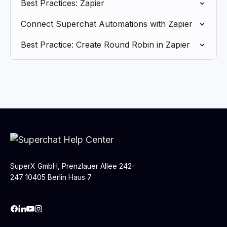
Best Practices: Zapier
Connect Superchat Automations with Zapier
Best Practice: Create Round Robin in Zapier
SuperX GmbH, Prenzlauer Allee 242-
247 10405 Berlin Haus 7