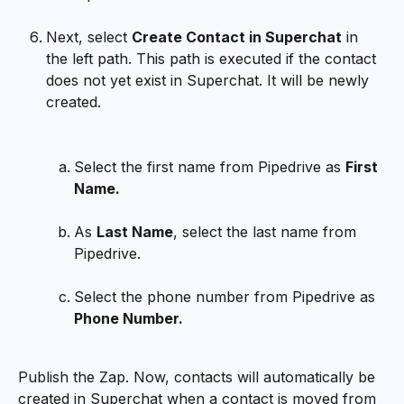
Next, select 
Create Contact in Superchat
 in 
the left path. This path is executed if the contact 
does not yet exist in Superchat. It will be newly 
created.
Select the first name from Pipedrive as 
First 
Name.
As 
Last Name
, select the last name from 
Pipedrive.
Select the phone number from Pipedrive as 
Phone Number.
Publish the Zap. Now, contacts will automatically be 
created in Superchat when a contact is moved from 