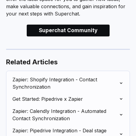
make valuable connections, and gain inspiration for 
your next steps with Superchat.
Superchat Community
Related Articles
Zapier: Shopify Integration - Contact 
Synchronization
Get Started: Pipedrive x Zapier
Zapier: Calendly Integration - Automated 
Contact Synchronization
Zapier: Pipedrive Integration - Deal stage 