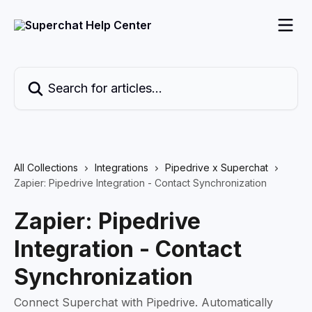
Skip to main content
Search for articles...
All Collections
Integrations
Pipedrive x Superchat
Zapier: Pipedrive Integration - Contact Synchronization
Zapier: Pipedrive
Integration - Contact
Synchronization
Connect Superchat with Pipedrive. Automatically