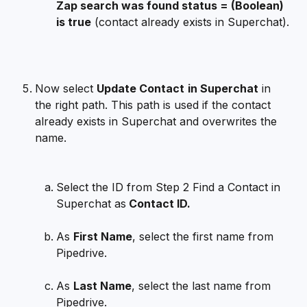
Zap search was found status = (Boolean) 
is true
 (contact already exists in Superchat).
Now select 
Update Contact
in Superchat
 in 
the right path. This path is used if the contact 
already exists in Superchat and overwrites the 
name.
Select the ID from Step 2 Find a Contact in 
Superchat as
 Contact ID.
As 
First Name
, select the first name from 
Pipedrive.
As 
Last Name
, select the last name from 
Pipedrive.