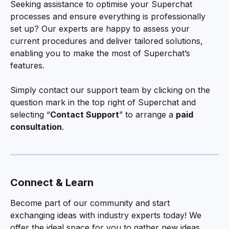
Seeking assistance to optimise your Superchat 
processes and ensure everything is professionally 
set up? Our experts are happy to assess your 
current procedures and deliver tailored solutions, 
enabling you to make the most of Superchat’s 
features.
Simply contact our support team by clicking on the 
question mark in the top right of Superchat and 
selecting “
Contact Support
” to arrange a 
paid 
consultation
.
Connect & Learn
Become part of our community and start 
exchanging ideas with industry experts today! We 
offer the ideal space for you to gather new ideas, 