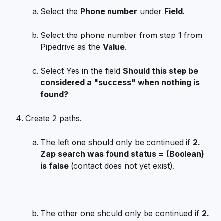
Select the 
Phone number
 under 
Field.
Select the phone number from step 1 from 
Pipedrive as the 
Value
.
Select Yes in the field 
Should this step be 
considered a "success" when nothing is 
found?
Create 2 paths. 
The left one should only be continued if 
2. 
Zap search was found status = (Boolean) 
is false 
(contact does not yet exist).
The other one should only be continued if 
2. 