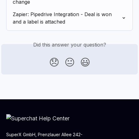
change
Zapier: Pipedrive Integration - Deal is won 
and a label is attached
Did this answer your question?
😞
😐
😃
SuperX GmbH, Prenzlauer Allee 242-