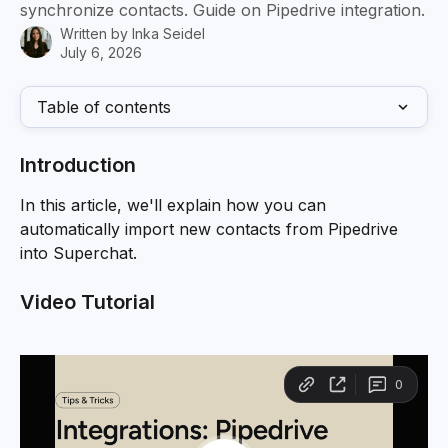
synchronize contacts. Guide on Pipedrive integration.
Written by
Inka Seidel
July 6, 2026
Table of contents
Introduction
In this article, we'll explain how you can 
automatically import new contacts from Pipedrive 
into Superchat.
Video Tutorial 