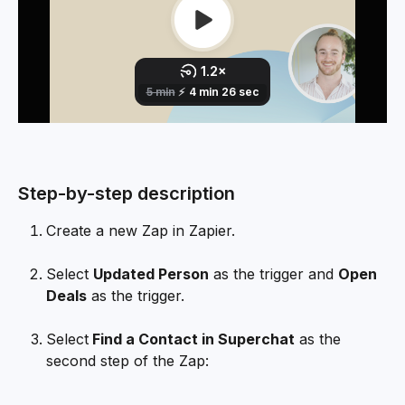
Step-by-step description
Create a new Zap in Zapier.
Select 
Updated Person
 as the trigger and 
Open 
Deals
 as the trigger.
Select
 Find a Contact in Superchat
 as the 
second step of the Zap: