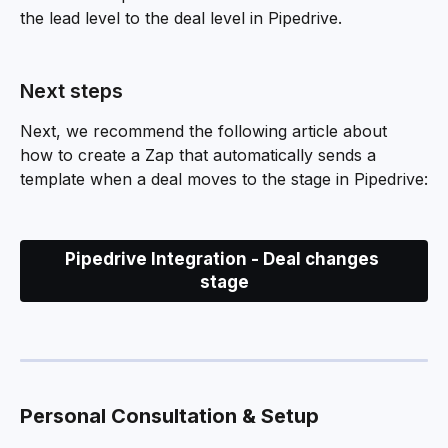
the lead level to the deal level in Pipedrive.
Next steps
Next, we recommend the following article about 
how to create a Zap that automatically sends a 
template when a deal moves to the stage in Pipedrive:
Pipedrive Integration - Deal changes 
stage
Personal Consultation & Setup